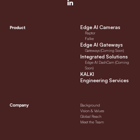
Edge AI Cameras
Product
Raptor
Falke
Edge AI Gateways
Gateways (Coming Soon)
Integrated Solutions
Edge AI DashCam (Coming
Soon)
KALKI
Engineering Services
Company
Background
Vision & Values
Global Reach
Meet the Team