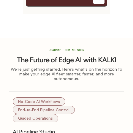
ROADMAP: COMING SOON
The Future of Edge AI with KALKI
We’re just getting started. Here’s what’s on the horizon to
make your edge AI fleet smarter, faster, and more
autonomous.
No-Code AI Workflows
End-to-End Pipeline Control
Guided Operations
AI Pipeline Studio