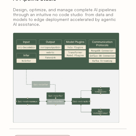
Design, optimize, and manage complete AI pipelines
through an intuitive no code studio from data and
models to edge deployment accelerated by agentic
AI assistance.