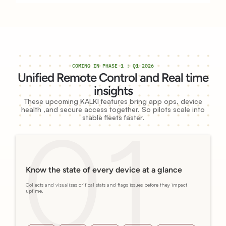
COMING IN PHASE 1 : Q1 2026
Unified Remote Control and Real time
insights
These upcoming KALKI features bring app ops, device
health ,and secure access together. So pilots scale into
stable fleets faster.
Know the state of every device at a glance
Collects and visualizes critical stats and flags issues before they impact
uptime.