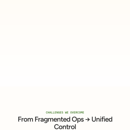
CHALLENGES WE OVERCOME
From Fragmented Ops → Unified
Control