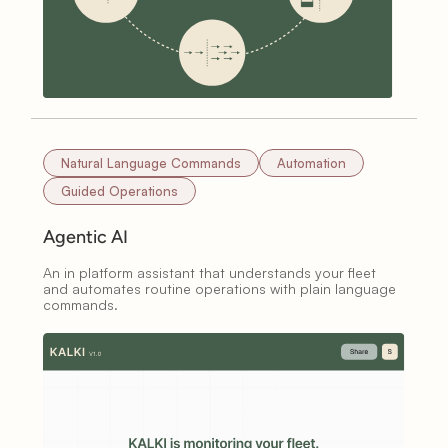
Natural Language Commands
Automation
Guided Operations
Agentic AI
An in platform assistant that understands your fleet
and automates routine operations with plain language
commands.