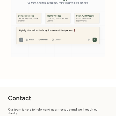
Contact
Our team is here to help, send us a message and we’ll reach out
shortly.