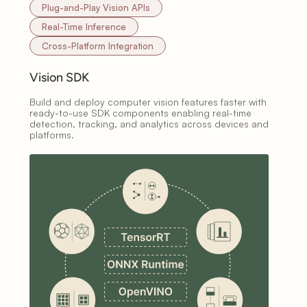
Plug-and-Play Vision APIs
Real-Time Inference
Cross-Platform Integration
Vision SDK
Build and deploy computer vision features faster with
ready-to-use SDK components enabling real-time
detection, tracking, and analytics across devices and
platforms.