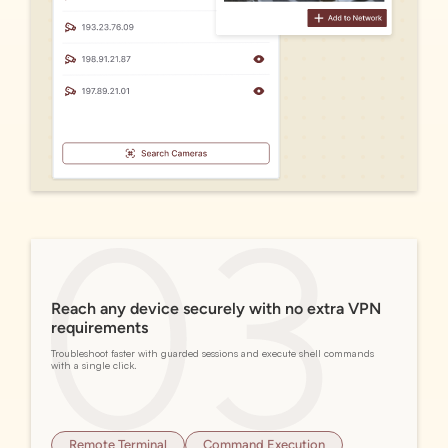
Reach any device securely with no extra VPN
requirements
Troubleshoot faster with guarded sessions and execute shell commands
with a single click.
Remote Terminal
Command Execution