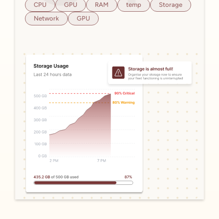
CPU
GPU
RAM
temp
Storage
Network
GPU