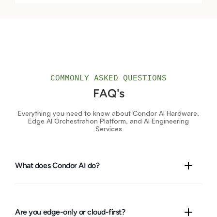
COMMONLY ASKED QUESTIONS
FAQ's
Everything you need to know about Condor AI Hardware,
Edge AI Orchestration Platform, and AI Engineering
Services
What does Condor AI do?
We design, build, and run
real-world AI
with one unified stack:
edge AI hardware and cameras
,
KALKI
(our all-in-one
platform),
integrated solution kits
, and
engineering services
.
Are you edge-only or cloud-first?