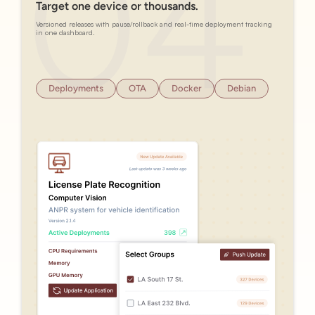
Target one device or thousands.
Versioned releases with pause/rollback and real-time deployment tracking
in one dashboard.
Deployments
OTA
Docker
Debian