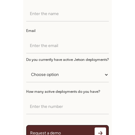
Email
Do you currently have active Jetson deployments?
How many active deployments do you have?
Request a demo