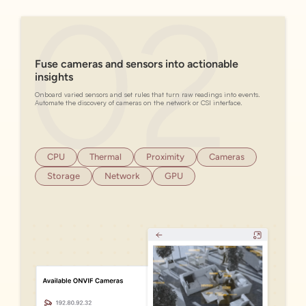
Fuse cameras and sensors into actionable
insights
Onboard varied sensors and set rules that turn raw readings into events.
Automate the discovery of cameras on the network or CSI interface.
CPU
Thermal
Proximity
Cameras
Storage
Network
GPU