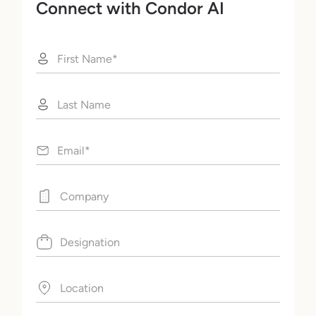
Connect with Condor AI