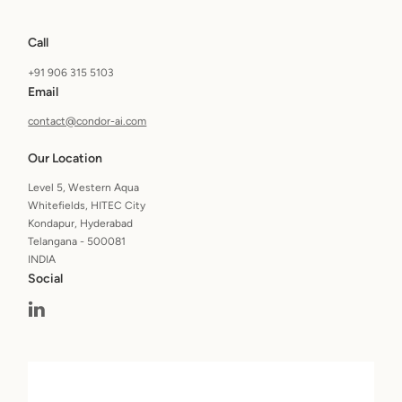
Call
+91 906 315 5103
Email
contact@condor-ai.com
Our Location
Level 5, Western Aqua
Whitefields, HITEC City
Kondapur, Hyderabad
Telangana - 500081
INDIA
Social