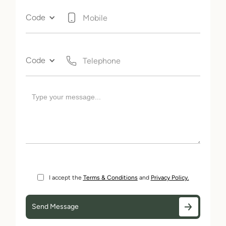
Code
Code
I accept the
Terms & Conditions
and
Privacy Policy.
Send Message