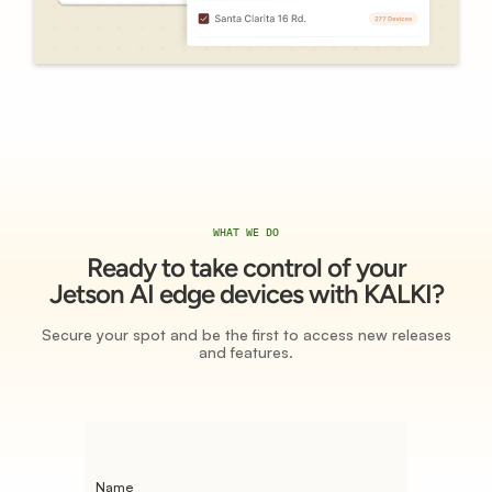
WHAT WE DO
Ready to take control of your
Jetson AI edge devices with KALKI?
Secure your spot and be the first to access new releases
and features.
Name