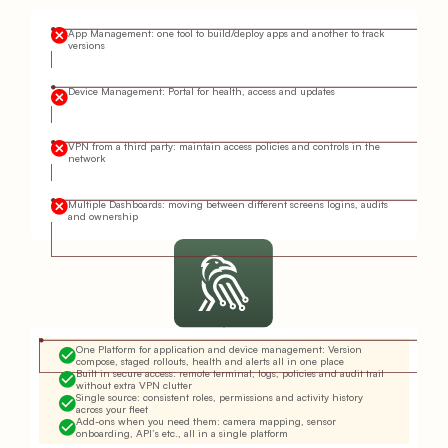
App Management: one tool to build/deploy apps and another to track
versions
Device Management: Portal for health, access and updates
VPN from a third party: maintain access policies and controls in the
network
Multiple Dashboards: moving between different screens logins, audits
and ownership
One Platform for application and device management: Version
compose, staged rollouts, health and alerts all in one place
Built in secure access: remote terminal, logs, policies and audit trail
without extra VPN clutter
Single source: consistent roles, permissions and activity history
across your fleet
Add-ons when you need them: camera mapping, sensor
onboarding, API’s etc., all in a single platform